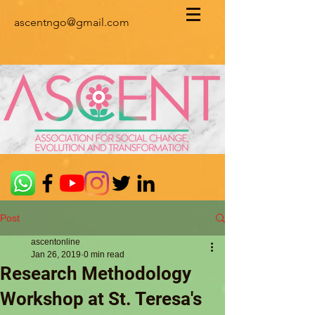
ascentngo@gmail.com
Post
ascentonline
Jan 26, 2019
0 min read
Research Methodology
Workshop at St. Teresa's