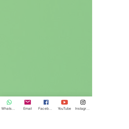
WhatsApp
Email
Facebook
YouTube
Instagram