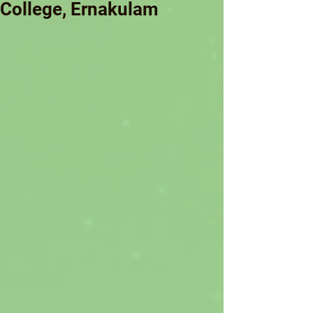
College, Ernakulam