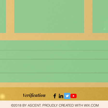
"മനശ
News clips about ASCENT's
newsletter മനശാസ്ത്ര
വര്‍ത്തമാനം
Verification
©2018 BY ASCENT. PROUDLY CREATED WITH WIX.COM