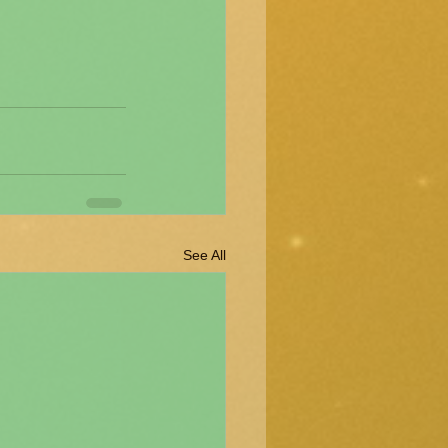
See All