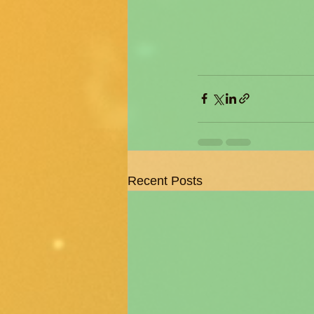
Recent Posts