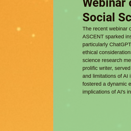
Webinar o
Social S
The recent webinar o
ASCENT sparked insig
particularly ChatGPT
ethical consideration
science research met
prolific writer, serv
and limitations of A
fostered a dynamic e
implications of AI's 