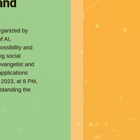
 and
rganized by 
 AI, 
ssibility and 
ng social 
vangelist and 
applications 
 2023, at 8 PM, 
standing the 