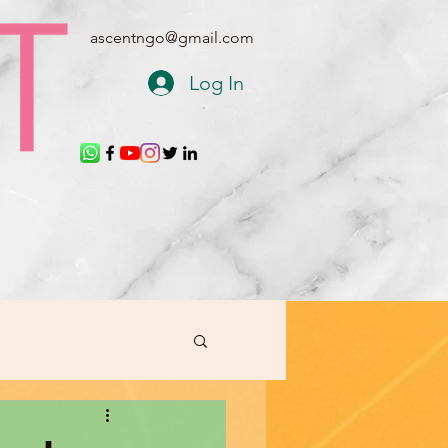
ascentngo@gmail.com
Log In