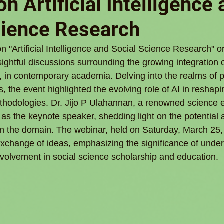
n Artificial Intelligence
cience Research
n "Artificial Intelligence and Social Science Research" o
htful discussions surrounding the growing integration of
, in contemporary academia. Delving into the realms of po
s, the event highlighted the evolving role of AI in reshapi
hodologies. Dr. Jijo P Ulahannan, a renowned science e
ed as the keynote speaker, shedding light on the potential 
I in the domain. The webinar, held on Saturday, March 25,
xchange of ideas, emphasizing the significance of under
involvement in social science scholarship and education.