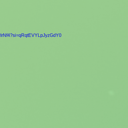
0gyIrNf4?si=qRqtEVYLpJyzGdY0