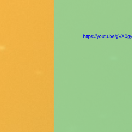
https://youtu.be/gVA