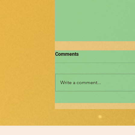
Comments
Write a comment...
മനശ്ശാസ്ത്ര വർത്തമാനം
ന്യൂസ് ലെറ്റർ- രചനകൾ
ക്ഷണിക്കുന്നു