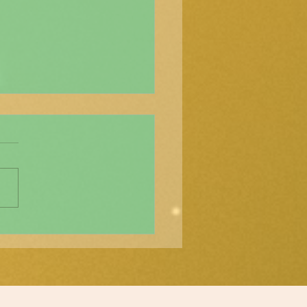
്ശാസ്ത്ര വർത്തമാനം"