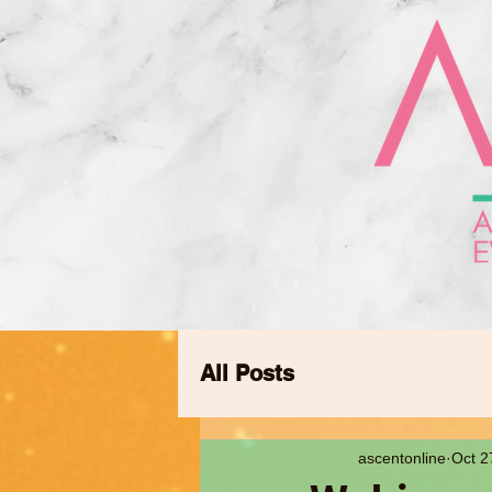
All Posts
ascentonline
Oct 2