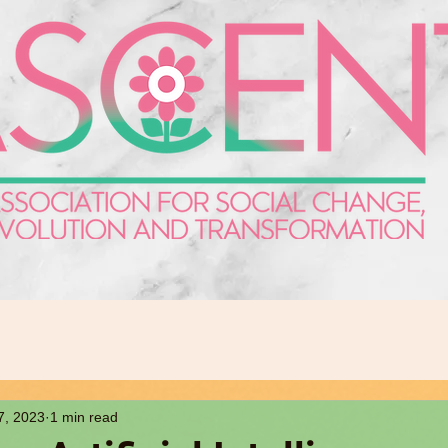
7, 2023
1 min read