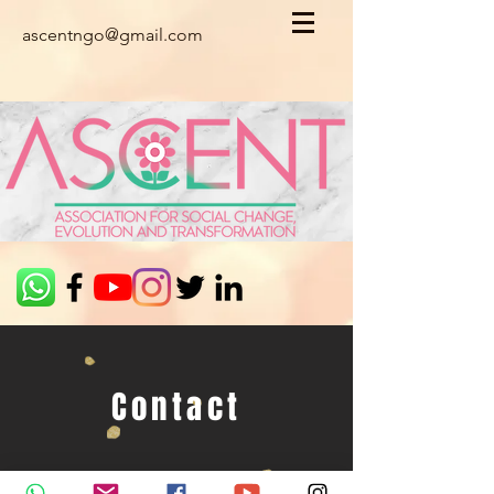
ascentngo@gmail.com
Contact